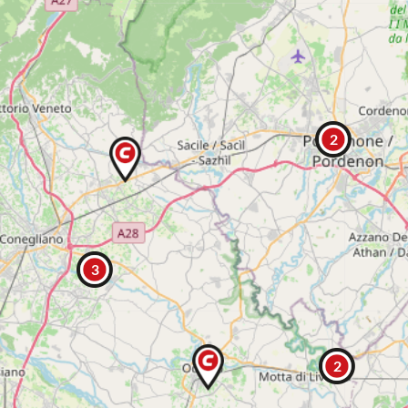
2
3
2