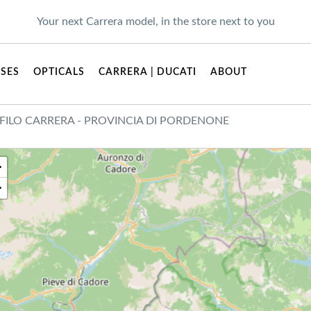
Your next Carrera model, in the store next to you
SES
OPTICALS
CARRERA | DUCATI
ABOUT
FILO CARRERA - PROVINCIA DI PORDENONE
+
−