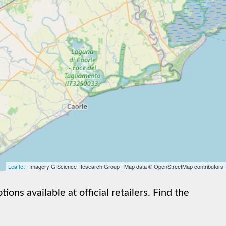
Leaflet
| Imagery GIScience Research Group | Map data © OpenStreetMap contributors
s available at official retailers. Find the