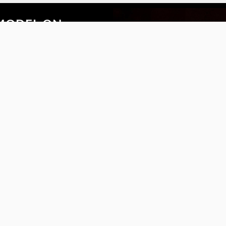
MODEL ON
ytime with the new
the Safilo VTO app.
S
FOLLOW US