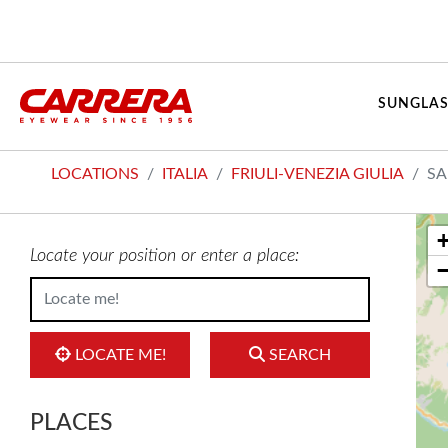
SUNGLAS
LOCATIONS
ITALIA
FRIULI-VENEZIA GIULIA
SA
Locate your position or enter a place:
LOCATE ME!
SEARCH
PLACES