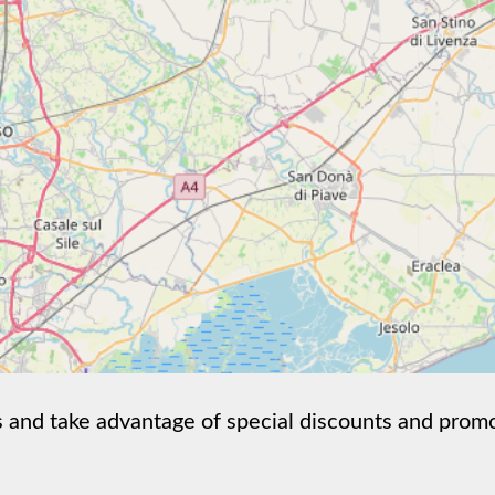
nd take advantage of special discounts and promotion