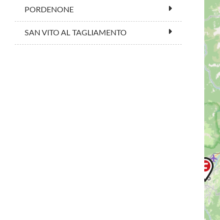
PORDENONE
SAN VITO AL TAGLIAMENTO