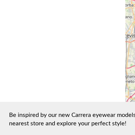
Be inspired by our new Carrera eyewear models a
nearest store and explore your perfect style!