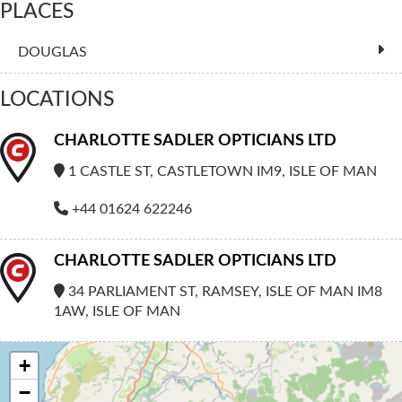
PLACES
DOUGLAS
LOCATIONS
CHARLOTTE SADLER OPTICIANS LTD
1 CASTLE ST, CASTLETOWN IM9, ISLE OF MAN
+44 01624 622246
CHARLOTTE SADLER OPTICIANS LTD
34 PARLIAMENT ST, RAMSEY, ISLE OF MAN IM8
1AW, ISLE OF MAN
+
−