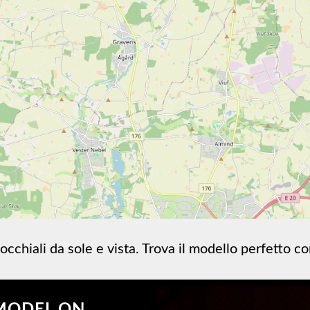
occhiali da sole e vista. Trova il modello perfetto c
MODEL ON