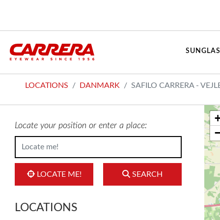
SUNGLAS
LOCATIONS
DANMARK
SAFILO CARRERA - VEJL
Locate your position or enter a place:
LOCATE ME!
SEARCH
LOCATIONS