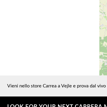
Vieni nello store Carrea a Vejle e prova dal vivo 
LOOK FOR YOUR NEXT CARRERA 