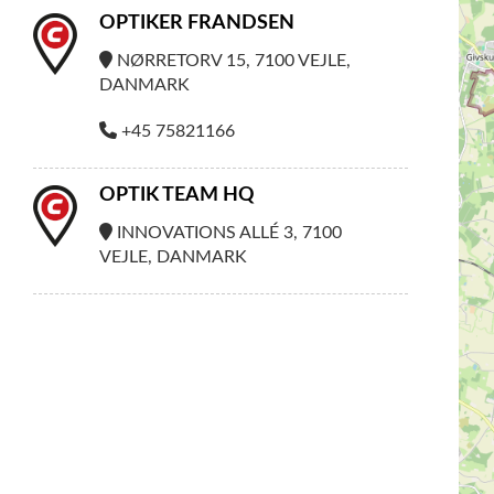
OPTIKER FRANDSEN
NØRRETORV 15, 7100 VEJLE,
DANMARK
+45 75821166
OPTIK TEAM HQ
INNOVATIONS ALLÉ 3, 7100
VEJLE, DANMARK