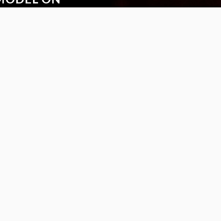
ytime with the new
the Safilo VTO app.
S
FOLLOW US
rranties