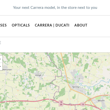
Your next Carrera model, in the store next to you
SES
OPTICALS
CARRERA | DUCATI
ABOUT
E
+
−