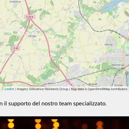
Leaflet
| Imagery GIScience Research Group | Map data © OpenStreetMap contributors
on il supporto del nostro team specializzato.